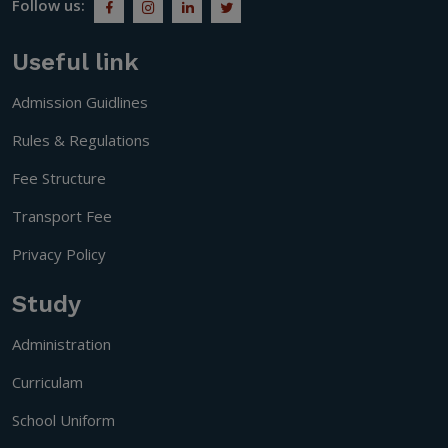
Follow us:
Useful link
Admission Guidlines
Rules & Regulations
Fee Structure
Transport Fee
Privacy Policy
Study
Administration
Curriculam
School Uniform