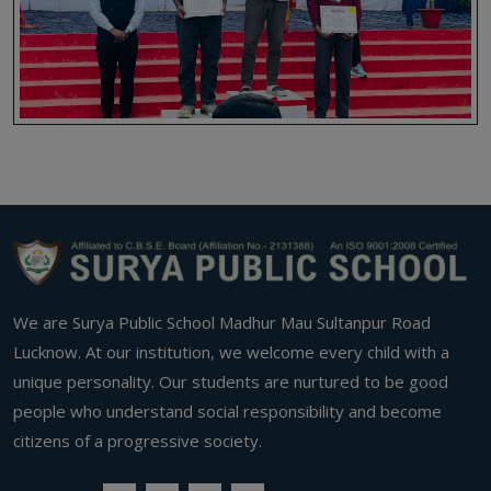
We are Surya Public School Madhur Mau Sultanpur Road
Lucknow. At our institution, we welcome every child with a
unique personality. Our students are nurtured to be good
people who understand social responsibility and become
citizens of a progressive society.