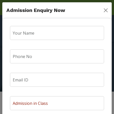
Admission Enquiry Now
Won Silver medal In
Badminton $ Bronze
Medal In Tug Of War
Home
Photo Gallery