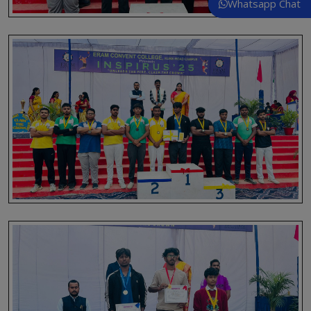
Whatsapp Chat