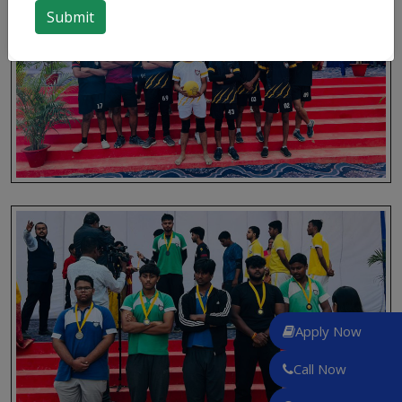
Apply Now
Call Now