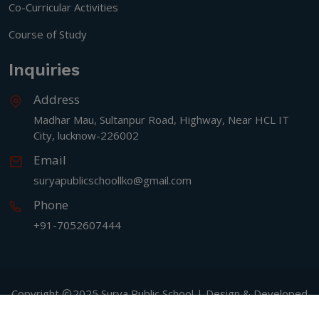
Co-Curricular Activities
Course of Study
Inquiries
Address
Madhar Mau, Sultanpur Road, Highway, Near HCL IT
City, lucknow-226002
Email
suryapublicschoollko@gmail.com
Phone
+91-7052607444
Copyright
2025 Surya Public School | Design & Developed
By
Signature IT Software Designers PVT LTD.