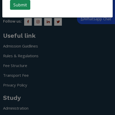
people who understand social responsibility and become
Call Now
citizens of a progressive society.
Whatsapp Chat
Follow us:
Useful link
Admission Guidlines
Rules & Regulations
Fee Structure
Transport Fee
Privacy Policy
Study
Administration