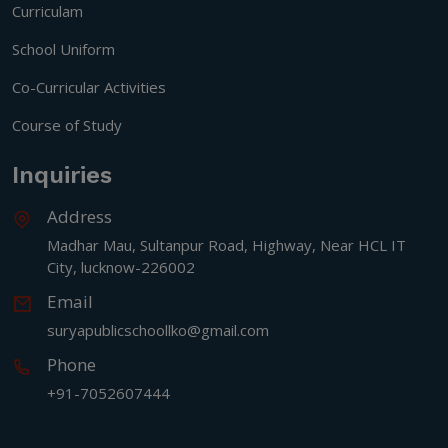
Curriculam
School Uniform
Co-Curricular Activities
Course of Study
Inquiries
Address
Madhar Mau, Sultanpur Road, Highway, Near HCL IT
City, lucknow-226002
Email
suryapublicschoollko@gmail.com
Phone
+91-7052607444