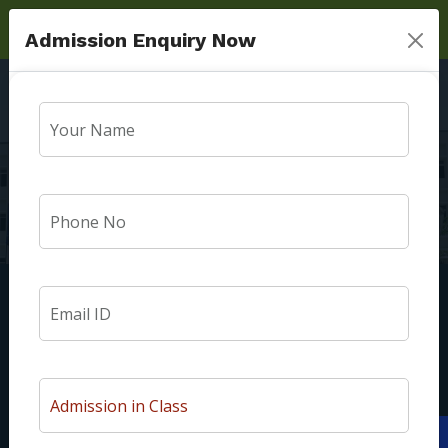
Admission Enquiry Now
Toppers
Home
Toppers
We are Surya Public School Madhur Mau Sultanpur Road
Lucknow. At our institution, we welcome every child with a
unique personality. Our students are nurtured to be good
Apply Now