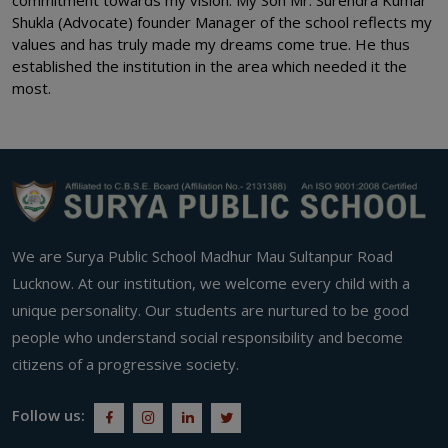
Shukla (Advocate) founder Manager of the school reflects my
values and has truly made my dreams come true. He thus
established the institution in the area which needed it the
most.
We are Surya Public School Madhur Mau Sultanpur Road
Lucknow. At our institution, we welcome every child with a
unique personality. Our students are nurtured to be good
people who understand social responsibility and become
citizens of a progressive society.
Follow us: