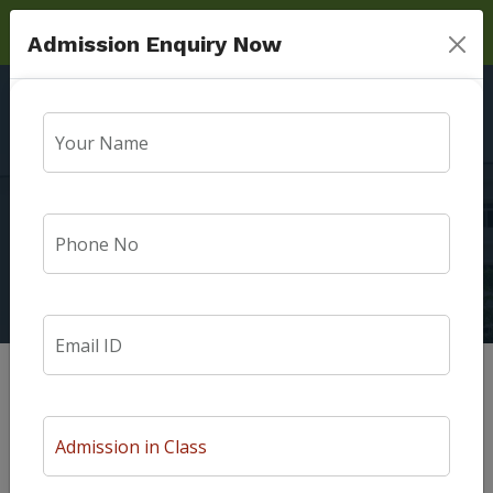
Admission Enquiry Now
Message From
Patrons
Home
Message From Patrons