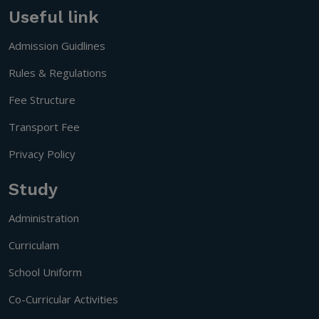
Useful link
Admission Guidlines
Rules & Regulations
Fee Structure
Transport Fee
Privacy Policy
Study
Administration
Curriculam
School Uniform
Co-Curricular Activities