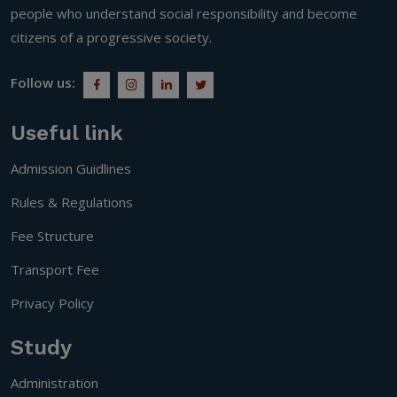
people who understand social responsibility and become
citizens of a progressive society.
Follow us:
Useful link
Admission Guidlines
Rules & Regulations
Fee Structure
Transport Fee
Privacy Policy
Study
Administration