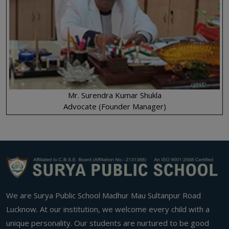
Mr. Surendra Kumar Shukla
Advocate (Founder Manager)
We are Surya Public School Madhur Mau Sultanpur Road
Lucknow. At our institution, we welcome every child with a
unique personality. Our students are nurtured to be good