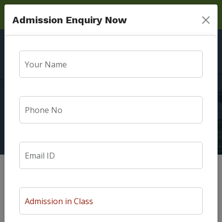
Admission Enquiry Now
Message From
Founder Manager
Home
Message From Founder Manager
Message from Founder Manager
The aim of Surya Public school is to inculcate Moral values and