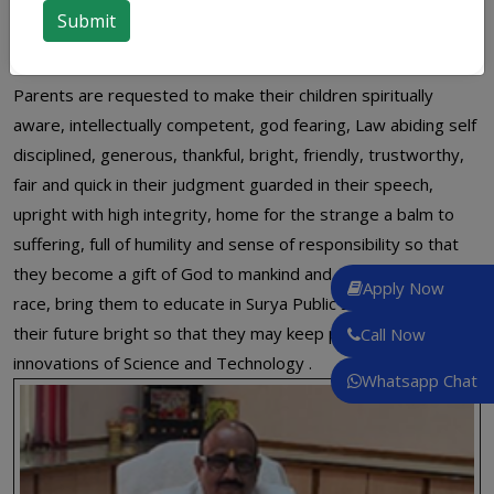
virtues among children and thus space up their future and
make their career as bright as the word Surya reflects.
Parents are requested to make their children spiritually
aware, intellectually competent, god fearing, Law abiding self
disciplined, generous, thankful, bright, friendly, trustworthy,
fair and quick in their judgment guarded in their speech,
upright with high integrity, home for the strange a balm to
suffering, full of humility and sense of responsibility so that
they become a gift of God to mankind and a pride to human
Apply Now
race, bring them to educate in Surya Public School and make
their future bright so that they may keep pace with
Call Now
innovations of Science and Technology .
Whatsapp Chat