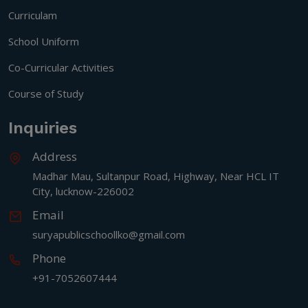
Curriculam
School Uniform
Co-Curricular Activities
Course of Study
Inquiries
Address
Madhar Mau, Sultanpur Road, Highway, Near HCL IT
City, lucknow-226002
Email
suryapublicschoollko@gmail.com
Phone
+91-7052607444