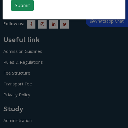
people who understand social responsibility and become
Call Now
citizens of a progressive society.
Whatsapp Chat
Follow us:
Useful link
Admission Guidlines
Rules & Regulations
Fee Structure
Transport Fee
Privacy Policy
Study
Administration