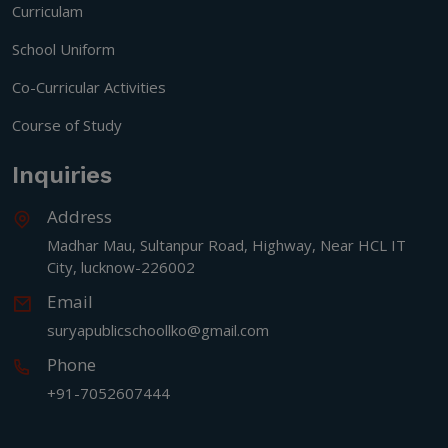
Curriculam
School Uniform
Co-Curricular Activities
Course of Study
Inquiries
Address
Madhar Mau, Sultanpur Road, Highway, Near HCL IT
City, lucknow-226002
Email
suryapublicschoollko@gmail.com
Phone
+91-7052607444