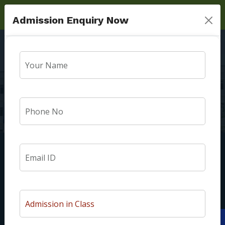
Admission Enquiry Now
Exam Schedule
Home
Exam Schedule
We are Surya Public School Madhur Mau Sultanpur Road
Lucknow. At our institution, we welcome every child with a
unique personality. Our students are nurtured to be good
Apply Now