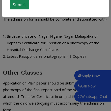
board.
The admission form should be complete and submitted with-
Birth certificate of Nagar Nigam/ Nagar Mahapalika or
Baptism Certificate for Christian or a photocopy of the
Hospital Discharge Certificate.
Latest Passport size photographs. ( 3 Copies)
Other Classes
Apply Now
Application on Plain paper should be submitted with a
Call Now
photocopy of the final report card of the school last
attended. Transfer Certificate in original form the school in
Whatsapp Chat
which the child we studying must accompany the admission
form.