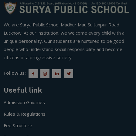
We are Surya Public School Madhur Mau Sultanpur Road
Lucknow. At our institution, we welcome every child with a
unique personality. Our students are nurtured to be good
people who understand social responsibility and become
citizens of a progressive society.
Follow us:
Useful link
Admission Guidlines
Rules & Regulations
Fee Structure