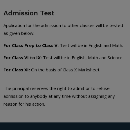
Admission Test
Application for the admission to other classes will be tested
as given below:
For Class Prep to Class V:
Test will be in English and Math.
For Class VI to IX:
Test will be in English, Math and Science.
For Class XI:
On the basis of Class X Marksheet.
The principal reserves the right to admit or to refuse
admission to anybody at any time without assigning any
reason for his action.