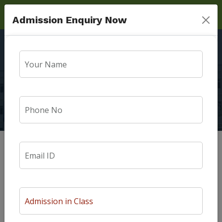
Admission Enquiry Now
Admission Guidlines
Home
Admission Guidlines
Admission Guidelines
Prospectus & Admission Forms are made available at the
school Office. Admission Forms must be returned to the
office duly filled by a specified date as notified on the notice