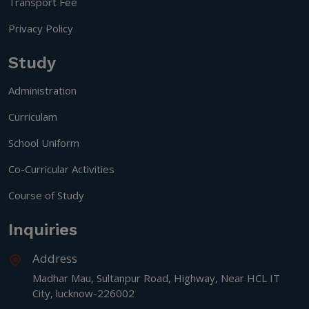
Transport Fee
Privacy Policy
Study
Administration
Curriculam
School Uniform
Co-Curricular Activities
Course of Study
Inquiries
Address
Madhar Mau, Sultanpur Road, Highway, Near HCL IT
City, lucknow-226002